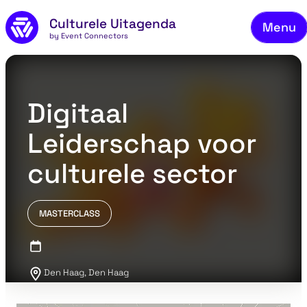
Skip to main content
Culturele Uitagenda
Menu
by Event Connectors
Co
Digitaal
Leiderschap voor
culturele sector
MASTERCLASS
Den Haag, Den Haag