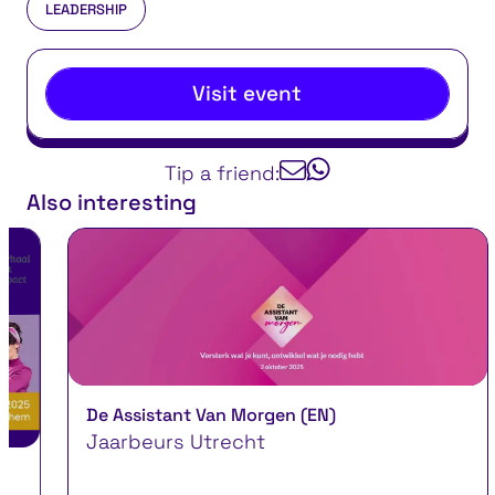
LEADERSHIP
Visit event
Tip a friend:
Also interesting
De Assistant Van Morgen (EN)
Jaarbeurs Utrecht