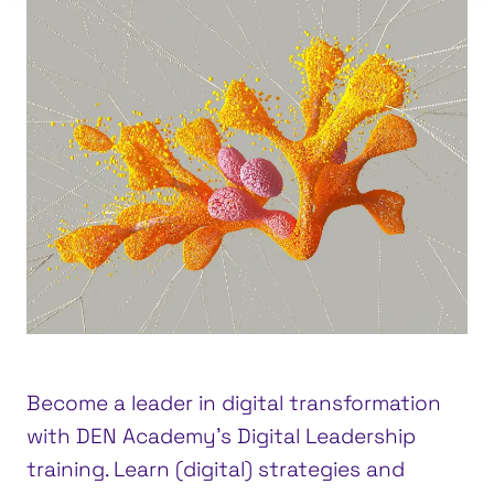
Become a leader in digital transformation
with DEN Academy’s Digital Leadership
training. Learn (digital) strategies and