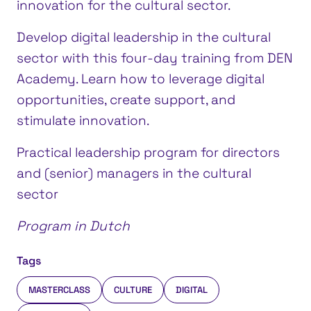
innovation for the cultural sector.
Develop digital leadership in the cultural
sector with this four-day training from DEN
Academy. Learn how to leverage digital
opportunities, create support, and
stimulate innovation.
Practical leadership program for directors
and (senior) managers in the cultural
sector
Program in Dutch
Tags
MASTERCLASS
CULTURE
DIGITAL