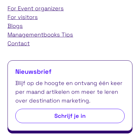
For Event organizers
For visitors
Blogs
Managementbooks Tips
Contact
Nieuwsbrief
Blijf op de hoogte en ontvang één keer
per maand artikelen om meer te leren
over destination marketing.
Schrijf je in