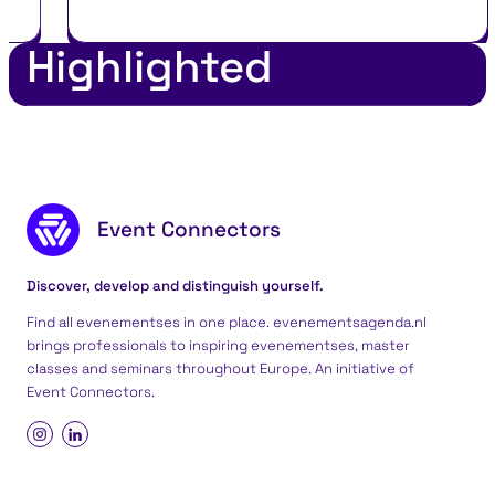
Highlighted
Footer content
Event Connectors
Discover, develop and distinguish yourself.
Find all evenementses in one place. evenementsagenda.nl
brings professionals to inspiring evenementses, master
classes and seminars throughout Europe. An initiative of
Event Connectors
.