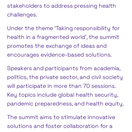
stakeholders to address pressing health
challenges.
Under the theme ‘Taking responsibility for
health in a fragmented world’, the summit
promotes the exchange of ideas and
encourages evidence-based solutions.
Speakers and participants from academia,
politics, the private sector, and civil society
will participate in more than 70 sessions.
Key topics include global health security,
pandemic preparedness, and health equity.
The summit aims to stimulate innovative
solutions and foster collaboration for a