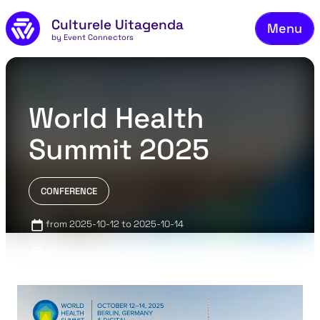
Skip to main content
Culturele Uitagenda
Menu
by Event Connectors
Co
World Health
Summit 2025
CONFERENCE
from 2025-10-12 to 2025-10-14
Intercontinental, Berlijn