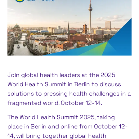
Join global health leaders at the 2025
World Health Summit in Berlin to discuss
solutions to pressing health challenges in a
fragmented world. October 12-14.
The World Health Summit 2025, taking
place in Berlin and online from October 12-
14, will bring together global health