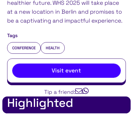
healthier future. WHS 2025 will take place
at a new location in Berlin and promises to
be a captivating and impactful experience.
Tags
CONFERENCE
HEALTH
Visit event
Tip a friend:
Highlighted