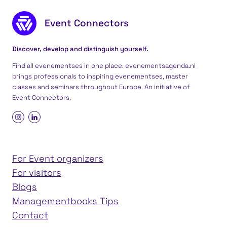
Footer content
Event Connectors
Discover, develop and distinguish yourself.
Find all evenementses in one place. evenementsagenda.nl
brings professionals to inspiring evenementses, master
classes and seminars throughout Europe. An initiative of
Event Connectors
.
For Event organizers
For visitors
Blogs
Managementbooks Tips
Contact