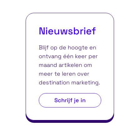
Nieuwsbrief
Blijf op de hoogte en
ontvang één keer per
maand artikelen om
meer te leren over
destination marketing.
Schrijf je in