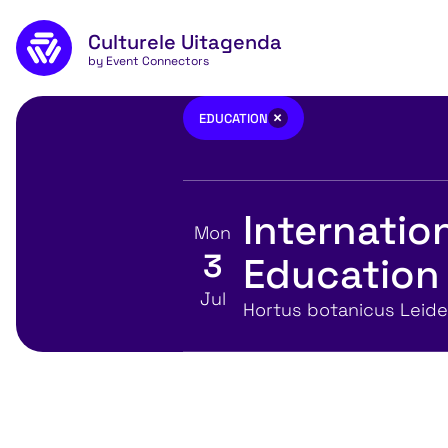
Skip to main content
Culturele Uitagenda
by Event Connectors
Education
×
EDUCATION
Internati
Mon
3
Education 
View event details for:
Jul
Location
Hortus botanicus Leid