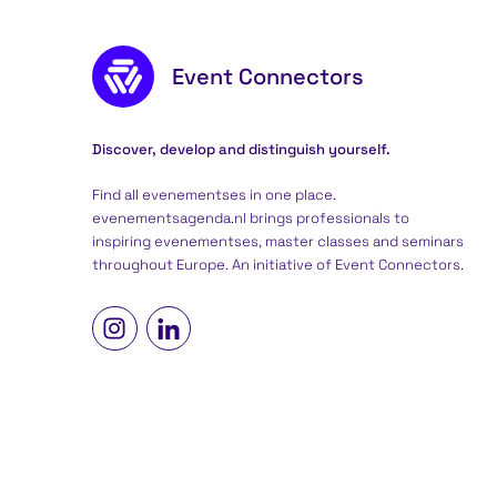
Footer content
Event Connectors
Discover, develop and distinguish yourself.
Find all evenementses in one place.
evenementsagenda.nl brings professionals to
inspiring evenementses, master classes and seminars
throughout Europe. An initiative of
Event Connectors
.