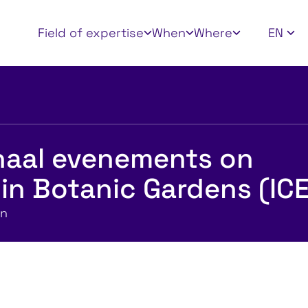
Apply filters
Field of expertise
When
Where
EN
onaal evenements on
in Botanic Gardens (IC
en