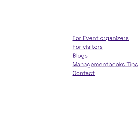
For Event organizers
For visitors
Blogs
Managementbooks Tips
Contact