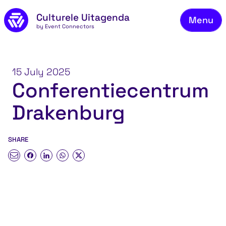
Skip to main content
Culturele Uitagenda
Menu
by Event Connectors
Co
15 July 2025
Conferentiecentrum
Drakenburg
SHARE