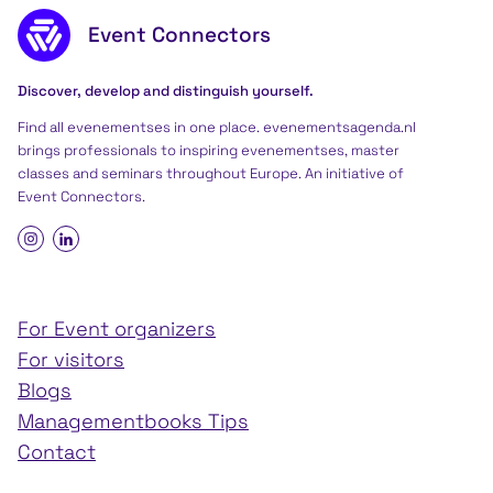
Footer content
Event Connectors
Discover, develop and distinguish yourself.
Find all evenementses in one place. evenementsagenda.nl
brings professionals to inspiring evenementses, master
classes and seminars throughout Europe. An initiative of
Event Connectors
.
For Event organizers
For visitors
Blogs
Managementbooks Tips
Contact