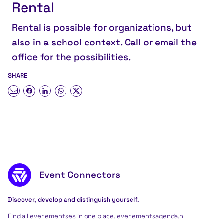
Rental
Rental is possible for organizations, but
also in a school context. Call or email the
office for the possibilities.
SHARE
Footer content
Event Connectors
Discover, develop and distinguish yourself.
Find all evenementses in one place. evenementsagenda.nl