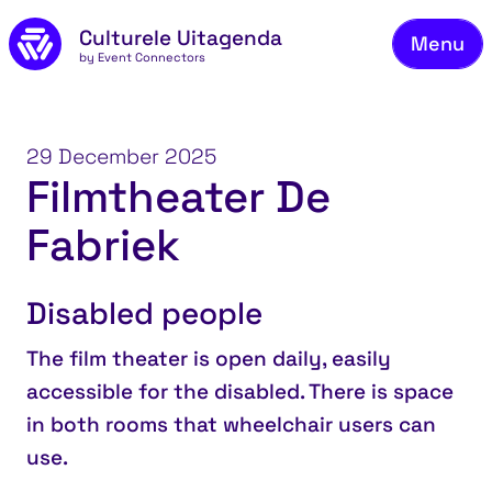
Skip to main content
Culturele Uitagenda
Menu
by Event Connectors
Co
29 December 2025
Filmtheater De
Fabriek
Disabled people
The film theater is open daily, easily
accessible for the disabled. There is space
in both rooms that wheelchair users can
use.