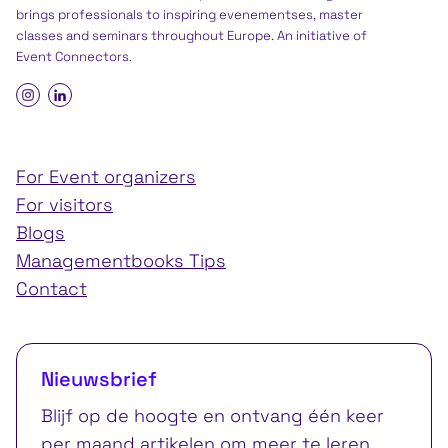
brings professionals to inspiring evenementses, master
classes and seminars throughout Europe. An initiative of
Event Connectors
.
For Event organizers
For visitors
Blogs
Managementbooks Tips
Contact
Nieuwsbrief
Blijf op de hoogte en ontvang één keer
per maand artikelen om meer te leren