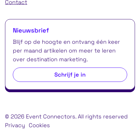
Contact
Nieuwsbrief
Blijf op de hoogte en ontvang één keer
per maand artikelen om meer te leren
over destination marketing.
Schrijf je in
© 2026 Event Connectors. All rights reserved
Privacy
Cookies