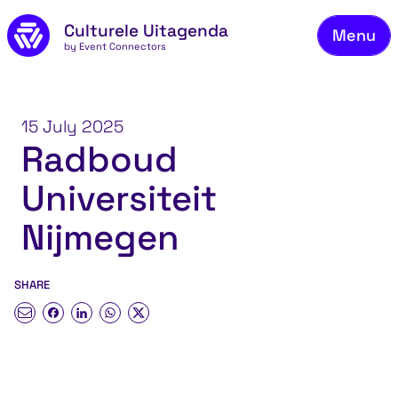
Skip to main content
Culturele Uitagenda
Menu
by Event Connectors
Co
15 July 2025
Radboud
Universiteit
Nijmegen
SHARE