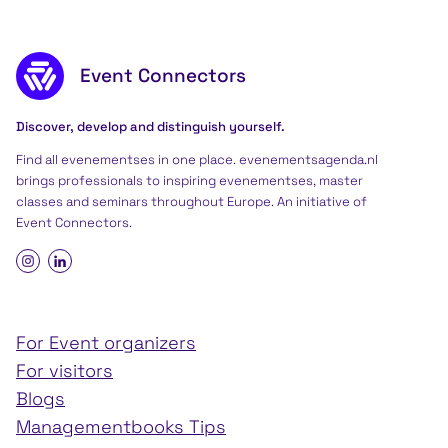
Footer content
Event Connectors
Discover, develop and distinguish yourself.
Find all evenementses in one place. evenementsagenda.nl
brings professionals to inspiring evenementses, master
classes and seminars throughout Europe. An initiative of
Event Connectors
.
For Event organizers
For visitors
Blogs
Managementbooks Tips