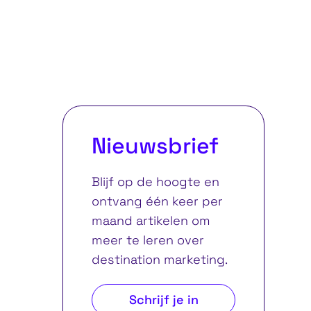
Nieuwsbrief
Blijf op de hoogte en
ontvang één keer per
maand artikelen om
meer te leren over
destination marketing.
Schrijf je in