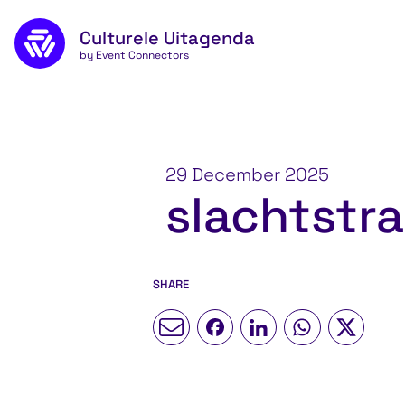
Skip to main content
Culturele Uitagenda
by Event Connectors
29 December 2025
slachtstra
SHARE