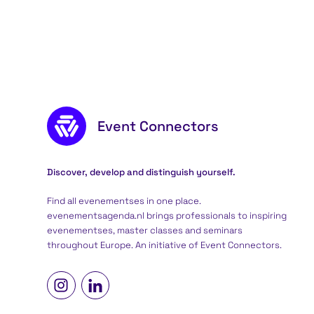
Footer content
Event Connectors
Discover, develop and distinguish yourself.
Find all evenementses in one place.
evenementsagenda.nl brings professionals to inspiring
evenementses, master classes and seminars
throughout Europe. An initiative of
Event Connectors
.