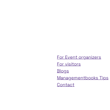
For Event organizers
For visitors
Blogs
Managementbooks Tips
Contact