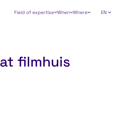
Apply filters
Field of expertise
When
Where
EN
at filmhuis