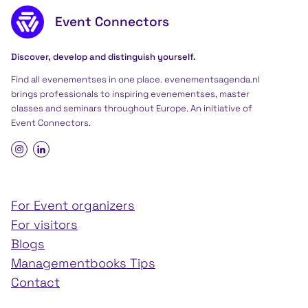
Footer content
Event Connectors
Discover, develop and distinguish yourself.
Find all evenementses in one place. evenementsagenda.nl
brings professionals to inspiring evenementses, master
classes and seminars throughout Europe. An initiative of
Event Connectors
.
For Event organizers
For visitors
Blogs
Managementbooks Tips
Contact