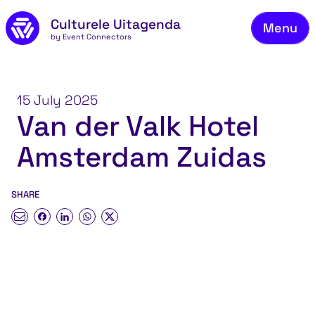
Skip to main content
Culturele Uitagenda
Menu
by Event Connectors
Co
15 July 2025
Van der Valk Hotel
Amsterdam Zuidas
SHARE